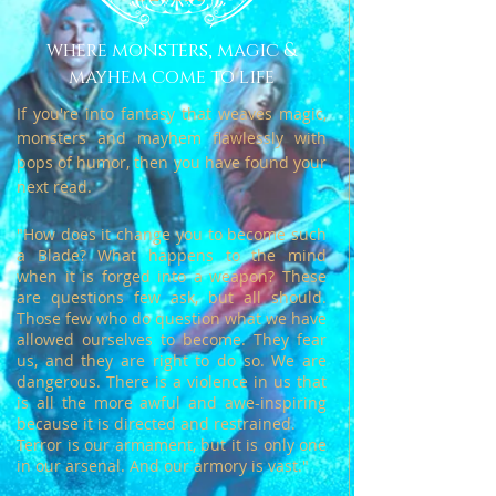
where monsters, magic &
mayhem come to life
If you're into fantasy that weaves magic,
monsters and mayhem flawlessly with
pops of humor, then you have found your
next read.
"How does it change you to become such
a Blade? What happens to the mind
when it is forged into a weapon?
These
are questions few ask, but all should.
Those few who do question what we have
allowed ourselves to become.
They fear
us, and they are right to do so. We are
dangerous. There is a violence in us that
is all the more awful and awe-inspiring
because it is directed and restrained.
Terror is our armament, but it is only one
in our arsenal. And our armory is vast."