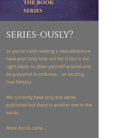
the book
series
series-ously?
So you've come seeking a new adventure
have you? Only time will tell if this is the
right place, so show yourself around and
be prepared to embrace... an exciting
new fantasy.
We currently have only one series
published but there is another one in the
works.
More fun to come...