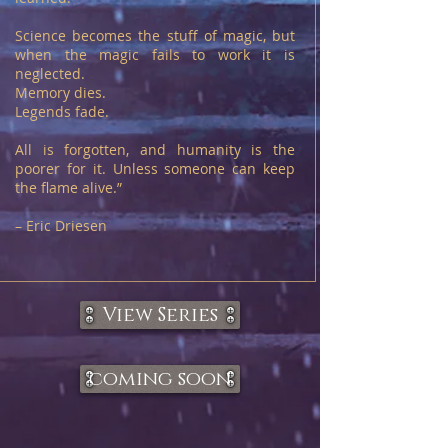
Science becomes the stuff of magic, but
when the magic fails to work it is
neglected.
Memory dies.
Legends fade.
All is forgotten, and humanity is the
poorer for it. Unless someone can keep
the flame alive.”
– Eric Driesen
View Series
coming soon