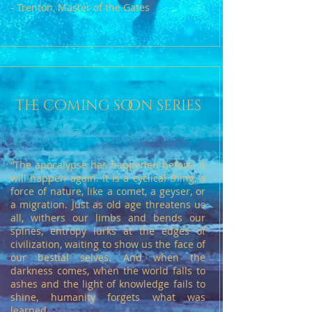
- Trenton, Master of the Gates
the coming soon series
“The apocalypse has happened before. It
will happen again. It is a cyclical thing, a
force of nature, like a comet, a geyser, or
a migration. Just as old age threatens us
all, withers our limbs and bends our
spines, entropy lurks at the edges of
civilization, waiting to show us the face of
our bestial selves. And when the
darkness comes, when the world falls to
ashes and the light of knowledge fails to
shine, humanity forgets what was
learned.