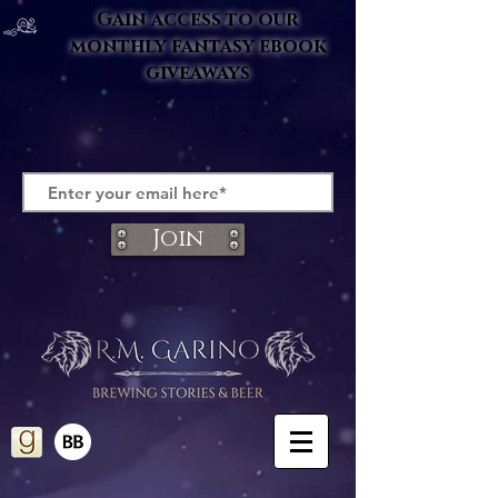
Gain access to our
monthly fantasy ebook
giveaways
Join