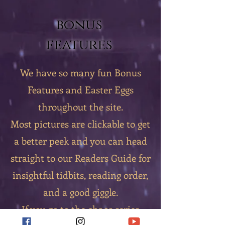
bonus
features
We have so many fun Bonus
Features and Easter Eggs
throughout the site.
Most pictures are clickable to get
a better peek and you can head
straight to our Readers Guide for
insightful tidbits, reading order,
and a good giggle.
If you go to the chaos series