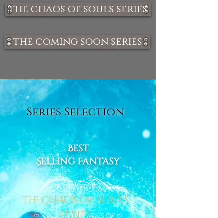
the chaos of souls series
the coming soon series
Series Selection
Best
Selling Fantasy
the chaos of souls
series