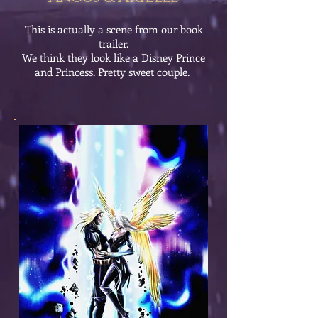
This is actually a scene from our book
trailer.
We think they look like a Disney Prince
and Princess. Pretty sweet couple.