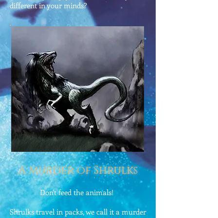
different in your minds?
A Murder of Shrulks
Don't feed the animals!
Shrulks travel in packs, we call it a murder