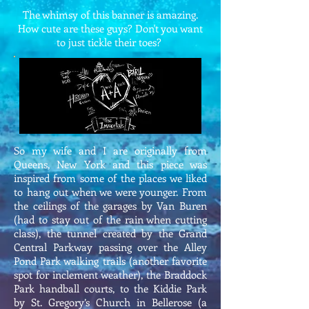
The whimsy of this banner is amazing.
How cute are these guys? Don't you want
to just tickle their toes?
So my wife and I are originally from
Queens, New York and this piece was
inspired from some of the places we liked
to hang out when we were younger. From
the ceilings of the garages by Van Buren
(had to stay out of the rain when cutting
class), the tunnel created by the Grand
Central Parkway passing over the Alley
Pond Park walking trails (another favorite
spot for inclement weather), the Braddock
Park handball courts, to the Kiddie Park
by St. Gregory’s Church in Bellerose (a