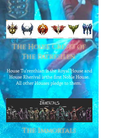
The House Crests of
The Patresilen.
House Tu'renthian is the Royal House and
House Rhen'val is the first Noble House.
All other Houses pledge to them.
The Immortals