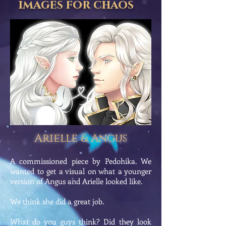
images for chaos
Arielle & Angus
A commissioned piece by Pedohika. We
wanted to get a visual on what a younger
version of Angus and Arielle looked like.
We think she did a great job.
What do you guys think? Did they look