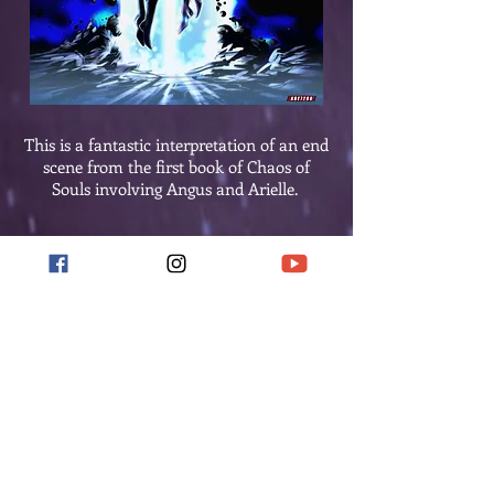
This is a fantastic interpretation of an end
scene from the first book of Chaos of
Souls involving Angus and Arielle.