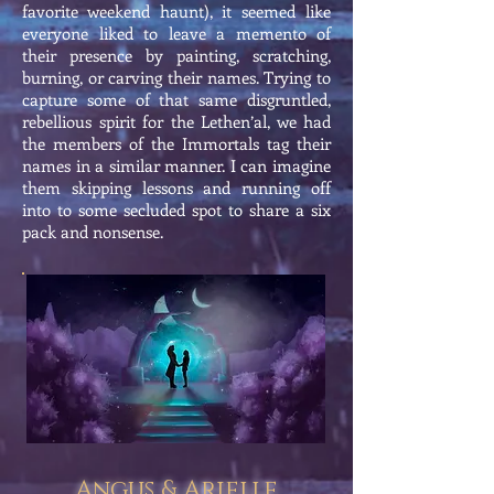
favorite weekend haunt), it seemed like
everyone liked to leave a memento of
their presence by painting, scratching,
burning, or carving their names. Trying to
capture some of that same disgruntled,
rebellious spirit for the Lethen’al, we had
the members of the Immortals tag their
names in a similar manner. I can imagine
them skipping lessons and running off
into to some secluded spot to share a six
pack and nonsense.
Angus & Arielle