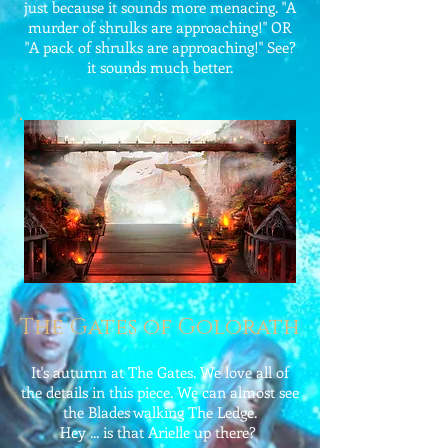
just because it sounds more menacing. "A
murder of shrulks are approaching!" OR
"A pack of shrulks are approaching!" See?
it sounds much better.
The Gates of Golorath
It's autumn at The Gates. We love all of
the details in this piece. We can almost see
the Blades walking The Ledge.
Hey ... is that Arielle up there?