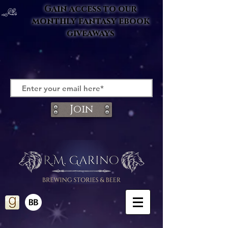
Gain access to our
monthly fantasy ebook
giveaways
Join