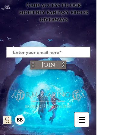
Gain access to our
monthly fantasy ebook
giveaways
Join