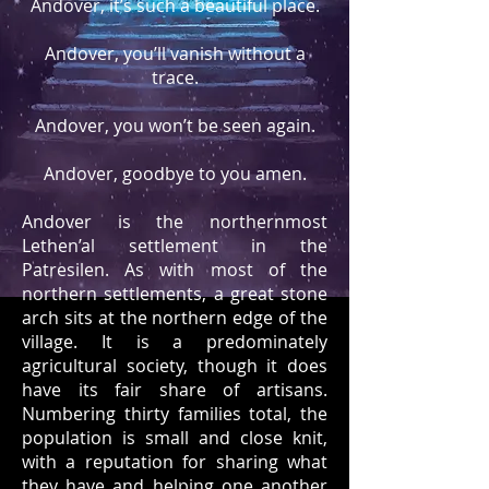
Andover, it’s such a beautiful place.
Andover, you’ll vanish without a
trace.
Andover, you won’t be seen again.
Andover, goodbye to you amen.
Andover is the northernmost
Lethen’al settlement in the
Patresilen. As with most of the
northern settlements, a great stone
arch sits at the northern edge of the
village. It is a predominately
agricultural society, though it does
have its fair share of artisans.
Numbering thirty families total, the
population is small and close knit,
with a reputation for sharing what
they have and helping one another