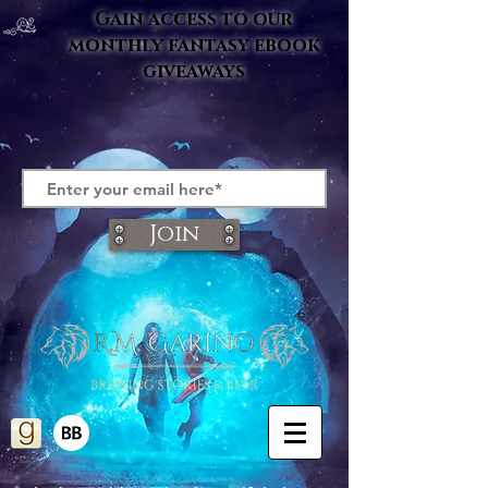
Gain access to our
monthly fantasy ebook
giveaways
Join