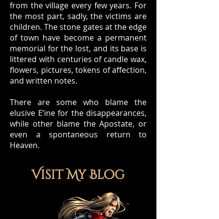
from the village every few years. For
the most part, sadly, the victims are
children. The stone gates at the edge
of town have become a permanent
memorial for the lost, and its base is
littered with centuries of candle wax,
flowers, pictures, tokens of affection,
and written notes.
There are some who blame the
elusive E’ine for the disappearances,
while other blame the Apostate, or
even a spontaneous return to
Heaven.
Visit My Blog