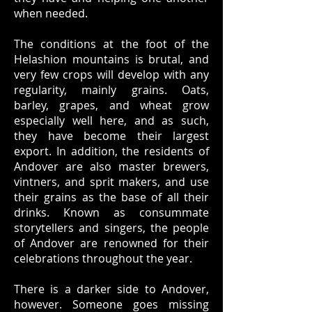
when needed.
The conditions at the foot of the
Helashion mountains is brutal, and
very few crops will develop with any
regularity, mainly grains. Oats,
barley, grapes, and wheat grow
especially well here, and as such,
they have become their largest
export. In addition, the residents of
Andover are also master brewers,
vintners, and sprit makers, and use
their grains as the base of all their
drinks. Known as consummate
storytellers and singers, the people
of Andover are renowned for their
celebrations throughout the year.
There is a darker side to Andover,
however. Someone goes missing