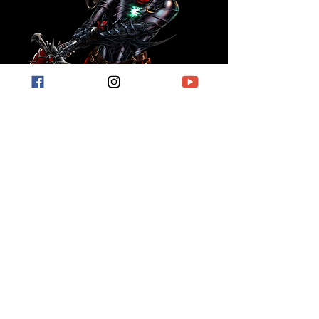
For short stories, book reviews, hobby
related posts and more.