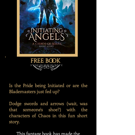
free book
Is the Pride being Initiated or are the
Blademasters just fed up?
Dodge swords and arrows (wait, was
that someone's shoe?) with the
characters of Chaos in this fun short
story.
This fantasy book has made the