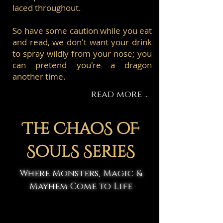
laced throughout.
So have some caution while you eat
and read, we don't want your drink
to spray wildly from your nose; you
can pretend you're a dragon
another time.
read more ...
The ChaoS oF
SoulS SerieS
Where Monsters, Magic &
Mayhem Come to Life