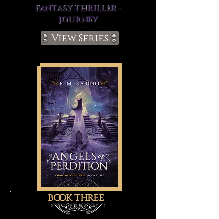
FANTASY THRILLER -
JOURNEY
View Series
coming
soon!
book three