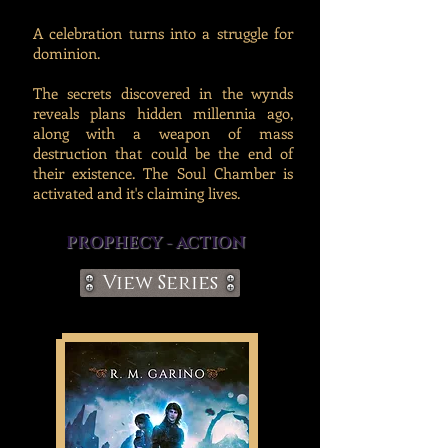
A celebration turns into a struggle for
dominion.
The secrets discovered in the wynds
reveals plans hidden millennia ago,
along with a weapon of mass
destruction that could be the end of
their existence. The Soul Chamber is
activated and it's claiming lives.
PROPHECY - ACTION
View Series