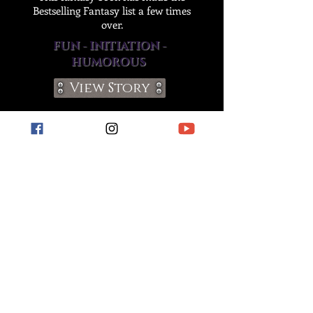
Bestselling Fantasy list a few times
over.
FUN - INITIATION -
HUMOROUS
View Story
Join The Chaos!
apply to become a
member of our street team!