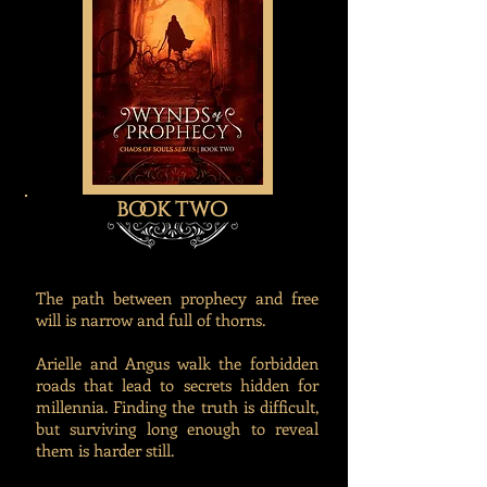
book two
The path between prophecy and free
will is narrow and full of thorns.
Arielle and Angus walk the forbidden
roads that lead to secrets hidden for
millennia. Finding the truth is difficult,
but surviving long enough to reveal
them is harder still.