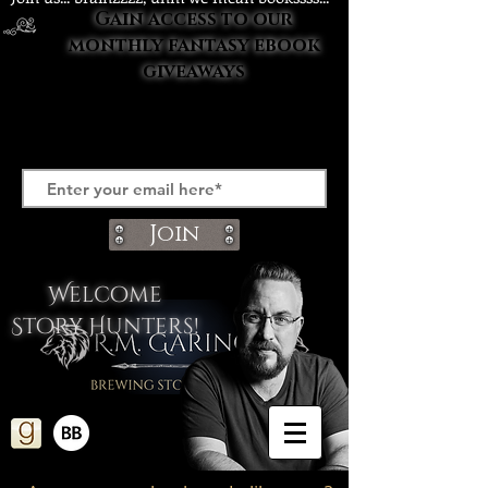
Gain access to our
monthly fantasy ebook
giveaways
Join
Welcome
Story Hunters!