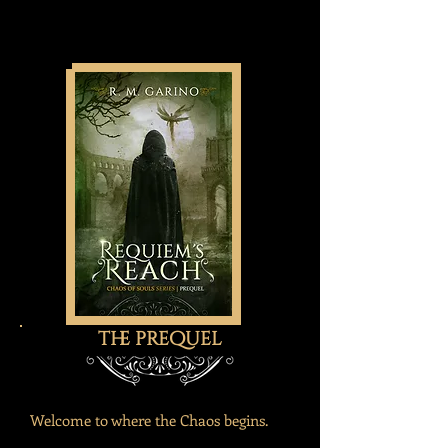
the prequel
Welcome to where the Chaos begins.​