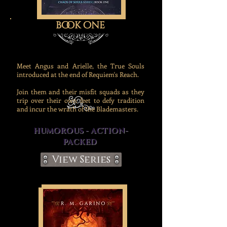
book one
Meet Angus and Arielle, the True Souls
introduced at the end of Requiem's Reach.
Join them and their misfit squads as they
trip over their own feet to defy tradition
and incur the wrath of the Blademasters.
HUMOROUS - ACTION-
PACKED
View Series