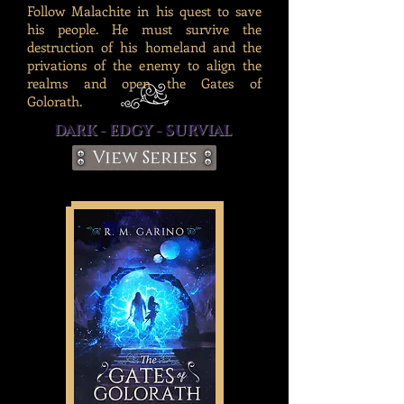
Follow Malachite in his quest to save
his people. He must survive the
destruction of his homeland and the
privations of the enemy to align the
realms and open the Gates of
Golorath.
DARK - EDGY - SURVIAL
View Series