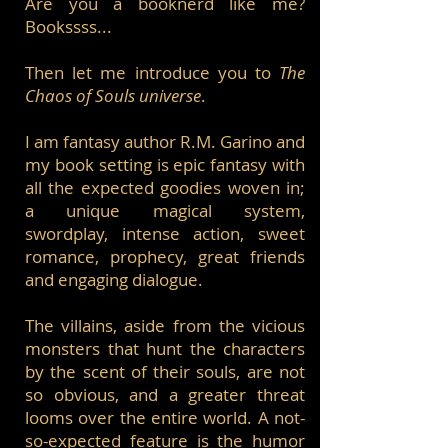
Are you a booknerd like me?
Bookssss...
Then let me introduce you to
The
Chaos of Souls universe
.
I am fantasy author R.M. Garino and
my book setting is epic fantasy with
all the expected goodies woven in;
a unique magical system,
swordplay, intense action, sweet
romance, prophecy, great friends
and engaging dialogue.
The villains, aside from the vicious
monsters that hunt the characters
by the scent of their souls, are not
so obvious, and a greater threat
looms over the entire world. A not-
so-expected feature is the humor